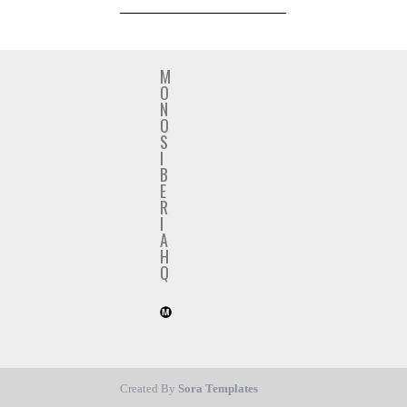
M
O
N
O
S
I
B
E
R
I
A
H
Q
Created By
Sora Templates