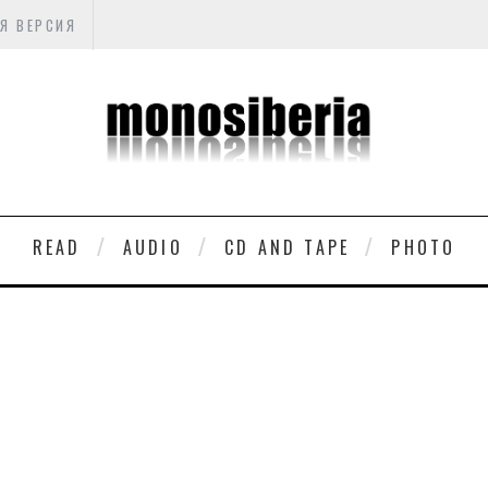
Я ВЕРСИЯ
READ
AUDIO
CD AND TAPE
PHOTO