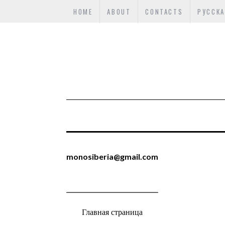
HOME
ABOUT
CONTACTS
РУССКА
monosiberia@gmail.com
Главная страница