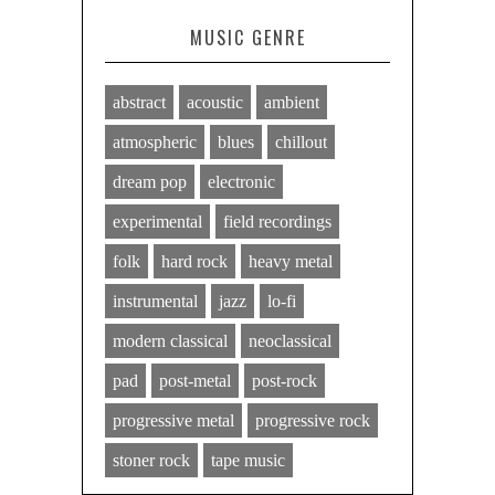
MUSIC GENRE
abstract
acoustic
ambient
atmospheric
blues
chillout
dream pop
electronic
experimental
field recordings
folk
hard rock
heavy metal
instrumental
jazz
lo-fi
modern classical
neoclassical
pad
post-metal
post-rock
progressive metal
progressive rock
stoner rock
tape music