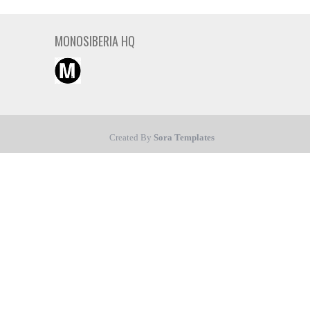
MONOSIBERIA HQ
Created By
Sora Templates