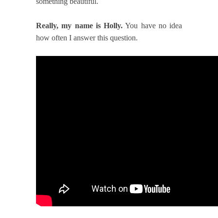
something beautiful.
Really, my name is Holly.
You have no idea
how often I answer this question.