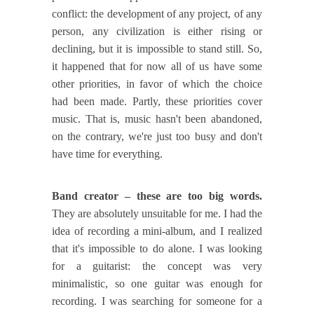
conflict: the development of any project, of any
person, any civilization is either rising or
declining, but it is impossible to stand still. So,
it happened that for now all of us have some
other priorities, in favor of which the choice
had been made. Partly, these priorities cover
music. That is, music hasn't been abandoned,
on the contrary, we're just too busy and don't
have time for everything.
Band creator – these are too big words.
They are absolutely unsuitable for me. I had the
idea of recording a mini-album, and I realized
that it's impossible to do alone. I was looking
for a guitarist: the concept was very
minimalistic, so one guitar was enough for
recording. I was searching for someone for a