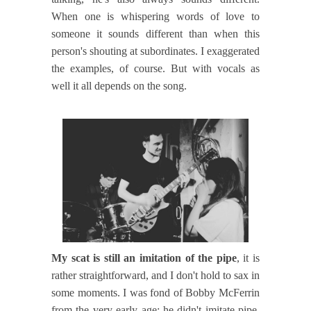
When one is whispering words of love to
someone it sounds different than when this
person's shouting at subordinates. I exaggerated
the examples, of course. But with vocals as
well it all depends on the song.
My scat is still an imitation of the pipe
, it is
rather straightforward, and I don't hold to sax in
some moments. I was fond of Bobby McFerrin
from the very early age: he didn't imitate pipe,