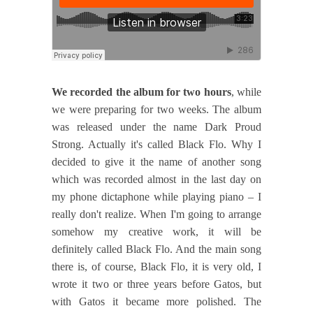
We recorded the album for two hours
, while
we were preparing for two weeks. The album
was released under the name Dark Proud
Strong. Actually it's called Black Flo. Why I
decided to give it the name of another song
which was recorded almost in the last day on
my phone dictaphone while playing piano – I
really don't realize. When I'm going to arrange
somehow my creative work, it will be
definitely called Black Flo. And the main song
there is, of course, Black Flo, it is very old, I
wrote it two or three years before Gatos, but
with Gatos it became more polished. The