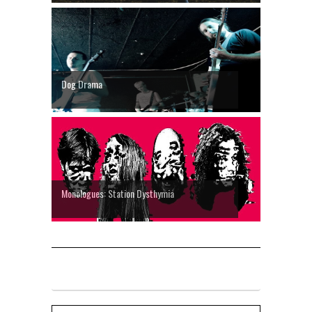
Dog Drama
Monologues: Station Dysthymia