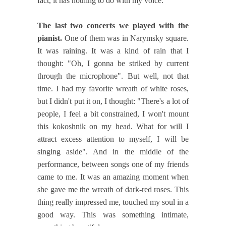
fact, it has nothing to do with my voice.
The last two concerts we played with the
pianist.
One of them was in Narymsky square.
It was raining. It was a kind of rain that I
thought: "Oh, I gonna be striked by current
through the microphone". But well, not that
time. I had my favorite wreath of white roses,
but I didn't put it on, I thought: "There's a lot of
people, I feel a bit constrained, I won't mount
this kokoshnik on my head. What for will I
attract excess attention to myself, I will be
singing aside". And in the middle of the
performance, between songs one of my friends
came to me. It was an amazing moment when
she gave me the wreath of dark-red roses. This
thing really impressed me, touched my soul in a
good way. This was something intimate,