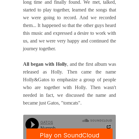
long time and finally found. We met, talked,
started to play together, learned the songs that
we were going to record. And we recorded
them... It happened so that the other guys heard
this music and expressed a desire to work with
us, and we were very happy and continued the
journey together.
All began with Holly
, and the first album was
released as Holly. Then came the name
Holly&Gatos to emphasize a group of people
who are together with Holly. Then wasn't
needed in fact, we discussed the name and
became just Gatos, "tomcats".