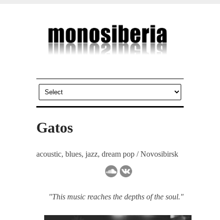
Gatos
acoustic, blues, jazz, dream pop / Novosibirsk
"This music reaches the depths of the soul."