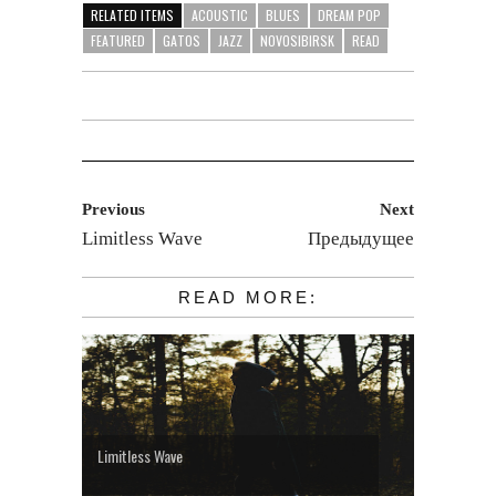
RELATED ITEMS
ACOUSTIC
BLUES
DREAM POP
FEATURED
GATOS
JAZZ
NOVOSIBIRSK
READ
Previous
Next
Limitless Wave
Предыдущее
READ MORE:
Limitless Wave