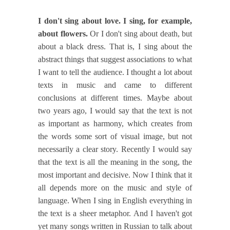
I don't sing about love. I sing, for example,
about flowers.
Or I don't sing about death, but
about a black dress. That is, I sing about the
abstract things that suggest associations to what
I want to tell the audience. I thought a lot about
texts in music and came to different
conclusions at different times. Maybe about
two years ago, I would say that the text is not
as important as harmony, which creates from
the words some sort of visual image, but not
necessarily a clear story. Recently I would say
that the text is all the meaning in the song, the
most important and decisive. Now I think that it
all depends more on the music and style of
language. When I sing in English everything in
the text is a sheer metaphor. And I haven't got
yet many songs written in Russian to talk about