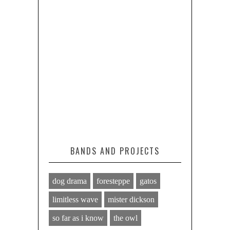
BANDS AND PROJECTS
dog drama
foresteppe
gatos
limitless wave
mister dickson
so far as i know
the owl