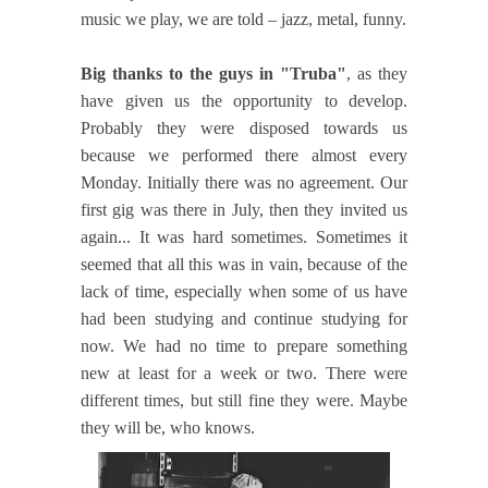
music we play, we are told – jazz, metal, funny.
Big thanks to the guys in "Truba"
, as they
have given us the opportunity to develop.
Probably they were disposed towards us
because we performed there almost every
Monday. Initially there was no agreement. Our
first gig was there in July, then they invited us
again... It was hard sometimes. Sometimes it
seemed that all this was in vain, because of the
lack of time, especially when some of us have
had been studying and continue studying for
now. We had no time to prepare something
new at least for a week or two. There were
different times, but still fine they were. Maybe
they will be, who knows.