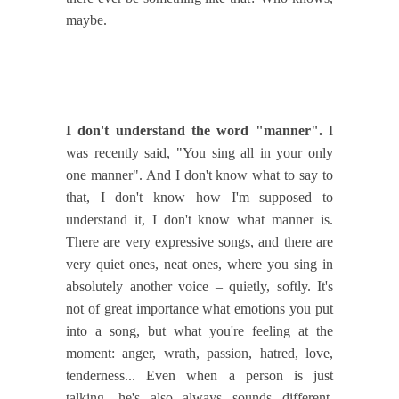
maybe.
I don't understand the word "manner".
I
was recently said, "You sing all in your only
one manner". And I don't know what to say to
that, I don't know how I'm supposed to
understand it, I don't know what manner is.
There are very expressive songs, and there are
very quiet ones, neat ones, where you sing in
absolutely another voice – quietly, softly. It's
not of great importance what emotions you put
into a song, but what you're feeling at the
moment: anger, wrath, passion, hatred, love,
tenderness... Even when a person is just
talking, he's also always sounds different.