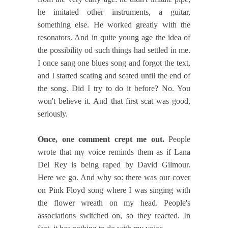
he imitated other instruments, a guitar,
something else. He worked greatly with the
resonators. And in quite young age the idea of
the possibility od such things had settled in me.
I once sang one blues song and forgot the text,
and I started scating and scated until the end of
the song. Did I try to do it before? No. You
won't believe it. And that first scat was good,
seriously.
Once, one comment crept me out.
People
wrote that my voice reminds them as if Lana
Del Rey is being raped by David Gilmour.
Here we go. And why so: there was our cover
on Pink Floyd song where I was singing with
the flower wreath on my head. People's
associations switched on, so they reacted. In