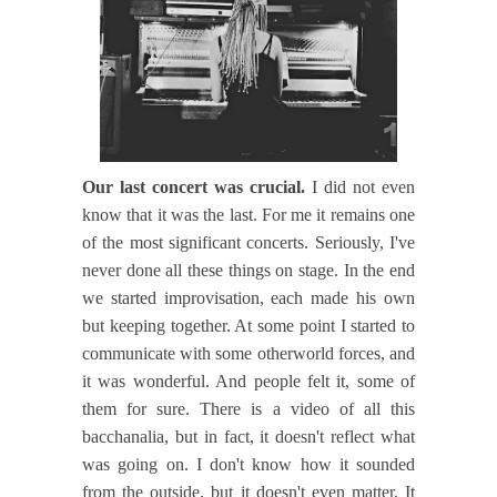
Our last concert was crucial.
I did not even
know that it was the last. For me it remains one
of the most significant concerts. Seriously, I've
never done all these things on stage. In the end
we started improvisation, each made his own
but keeping together. At some point I started to
communicate with some otherworld forces, and
it was wonderful. And people felt it, some of
them for sure. There is a video of all this
bacchanalia, but in fact, it doesn't reflect what
was going on. I don't know how it sounded
from the outside, but it doesn't even matter. It