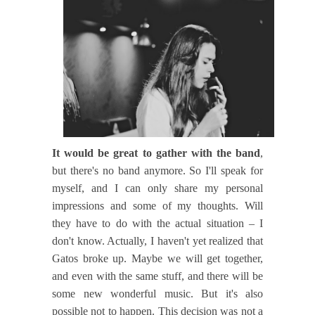
It would be great to gather with the band
,
but there's no band anymore. So I'll speak for
myself, and I can only share my personal
impressions and some of my thoughts. Will
they have to do with the actual situation – I
don't know. Actually, I haven't yet realized that
Gatos broke up. Maybe we will get together,
and even with the same stuff, and there will be
some new wonderful music. But it's also
possible not to happen. This decision was not a