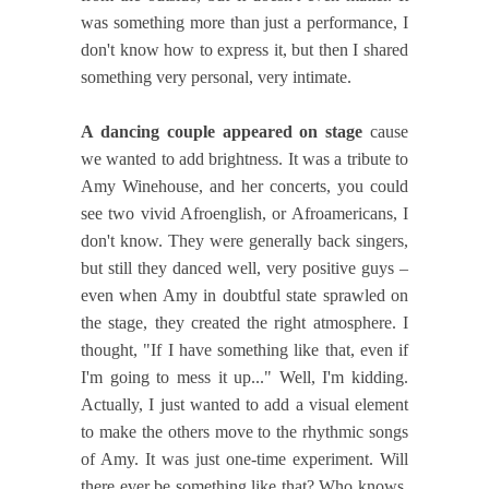
was something more than just a performance, I
don't know how to express it, but then I shared
something very personal, very intimate.
A dancing couple appeared on stage
cause
we wanted to add brightness. It was a tribute to
Amy Winehouse, and her concerts, you could
see two vivid Afroenglish, or Afroamericans, I
don't know. They were generally back singers,
but still they danced well, very positive guys –
even when Amy in doubtful state sprawled on
the stage, they created the right atmosphere. I
thought, "If I have something like that, even if
I'm going to mess it up..." Well, I'm kidding.
Actually, I just wanted to add a visual element
to make the others move to the rhythmic songs
of Amy. It was just one-time experiment. Will
there ever be something like that? Who knows,