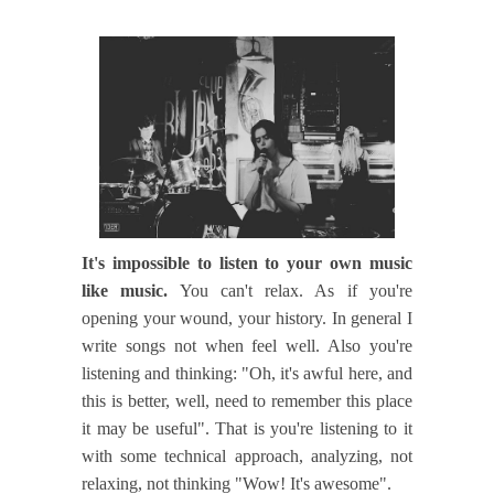
It's impossible to listen to your own music
like music.
You can't relax. As if you're
opening your wound, your history. In general I
write songs not when feel well. Also you're
listening and thinking: "Oh, it's awful here, and
this is better, well, need to remember this place
it may be useful". That is you're listening to it
with some technical approach, analyzing, not
relaxing, not thinking "Wow! It's awesome".