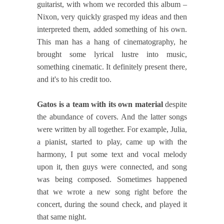
guitarist, with whom we recorded this album –
Nixon, very quickly grasped my ideas and then
interpreted them, added something of his own.
This man has a hang of cinematography, he
brought some lyrical lustre into music,
something cinematic. It definitely present there,
and it's to his credit too.
Gatos is a team with its own material
despite
the abundance of covers. And the latter songs
were written by all together. For example, Julia,
a pianist, started to play, came up with the
harmony, I put some text and vocal melody
upon it, then guys were connected, and song
was being composed. Sometimes happened
that we wrote a new song right before the
concert, during the sound check, and played it
that same night.