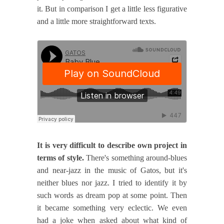
it. But in comparison I get a little less figurative
and a little more straightforward texts.
It is very difficult to describe own project in
terms of style.
There's something around-blues
and near-jazz in the music of Gatos, but it's
neither blues nor jazz. I tried to identify it by
such words as dream pop at some point. Then
it became something very eclectic. We even
had a joke when asked about what kind of